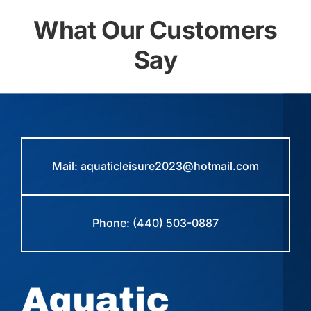
What Our Customers
Say
Mail:
aquaticleisure2023@hotmail.com
Phone:
(440) 503-0887