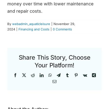
money over time with lower maintenance
and repair costs.
By
webadmin_aquaticleisure
|
November 29,
2024
|
Financing and Costs
|
0 Comments
Share This Story, Choose
Your Platform!
Facebook
X
Reddit
LinkedIn
WhatsApp
Telegram
Tumblr
Pinterest
Vk
Xing
Email