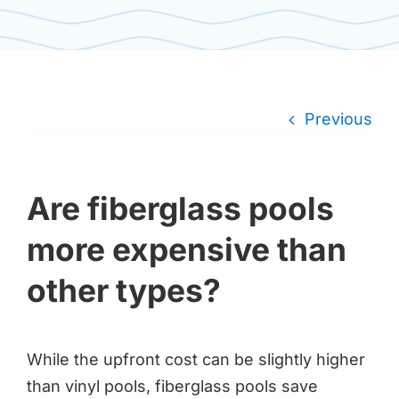
Previous
Are fiberglass pools
more expensive than
other types?
While the upfront cost can be slightly higher
than vinyl pools, fiberglass pools save