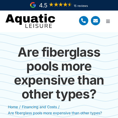
Skip
4.5
15 reviews
to
content
Toggl
Navig
Home
Are fiberglass
Fiberglass Pool Install
pools more
Service Areas
expensive than
About Us
other types?
Resources
Request a FREE Quote
Home
Financing and Costs
Are fiberglass pools more expensive than other types?