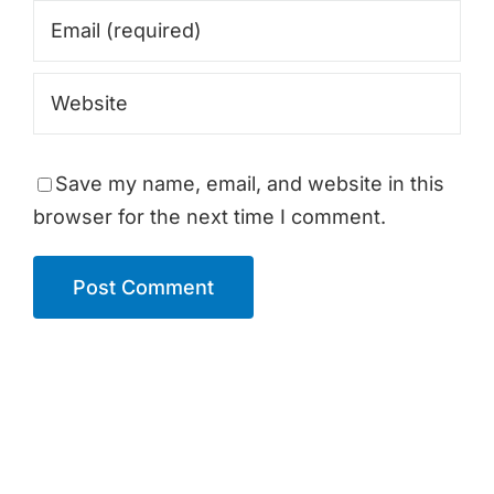
Save my name, email, and website in this
browser for the next time I comment.