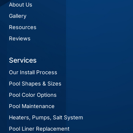
About Us
Gallery
Resources
Reviews
Services
Our Install Process
Pool Shapes & Sizes
Pool Color Options
Pool Maintenance
Heaters, Pumps, Salt System
Pool Liner Replacement