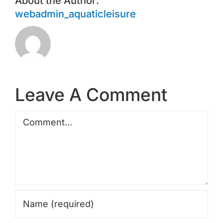
About the Author:
webadmin_aquaticleisure
Leave A Comment
Comment