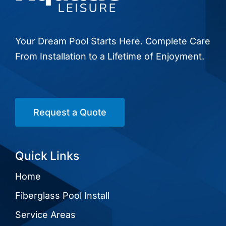
Your Dream Pool Starts Here. Complete Care
From Installation to a Lifetime of Enjoyment.
Request a Quote
Quick Links
Home
Fiberglass Pool Install
Service Areas