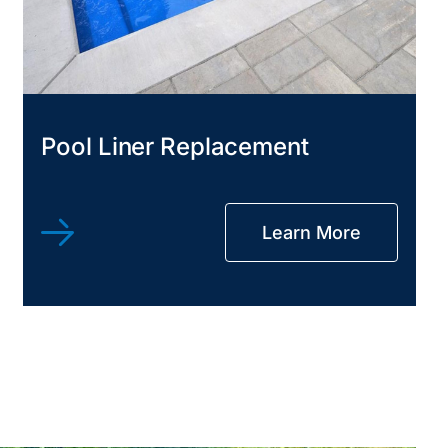
Pool Liner Replacement
Learn More