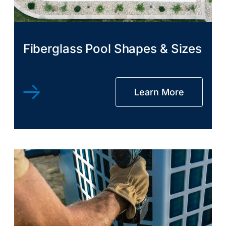
Fiberglass Pool Shapes & Sizes
Learn More