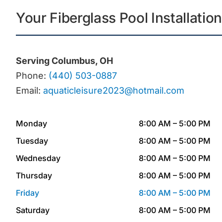
Your Fiberglass Pool Installatio
Serving Columbus, OH
Phone:
(440) 503-0887
Email:
aquaticleisure2023@hotmail.com
Monday
8:00 AM – 5:00 PM
Tuesday
8:00 AM – 5:00 PM
Wednesday
8:00 AM – 5:00 PM
Thursday
8:00 AM – 5:00 PM
Friday
8:00 AM – 5:00 PM
Saturday
8:00 AM – 5:00 PM