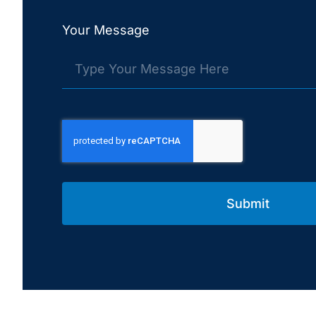
Your Message
Submit