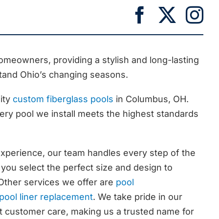
meowners, providing a stylish and long-lasting
tand Ohio’s changing seasons.
ity
custom fiberglass pools
in Columbus, OH.
ry pool we install meets the highest standards
experience, our team handles every step of the
 you select the perfect size and design to
 Other services we offer are
pool
pool liner replacement
. We take pride in our
nt customer care, making us a trusted name for