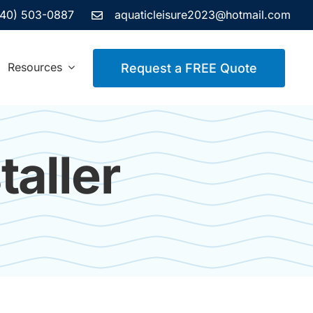
440) 503-0887
aquaticleisure2023@hotmail.com
Resources
Request a FREE Quote
aller