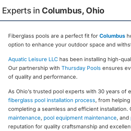
n Experts in
Columbus, Ohio
Fiberglass pools are a perfect fit for
Columbus
ho
option to enhance your outdoor space and withs
Aquatic Leisure LLC
has been installing high-qual
Our partnership with
Thursday Pools
ensures eve
of quality and performance.
As Ohio’s trusted pool experts with 30 years of 
fiberglass pool installation process
, from helping
completing a seamless and efficient installation.
maintenance
,
pool equipment maintenance
, and
reputation for quality craftsmanship and excelle