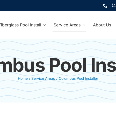
(
Fiberglass Pool Install
Service Areas
About Us
mbus Pool Inst
Home
Service Areas
Columbus Pool Installer