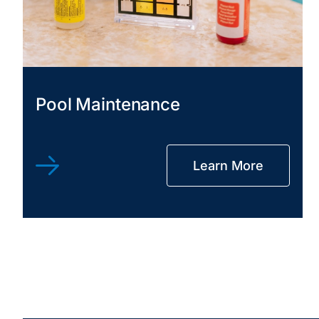
Pool Maintenance
Learn More