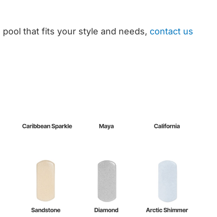
 pool that fits your style and needs,
contact us