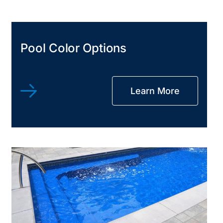
Pool Color Options
Learn More