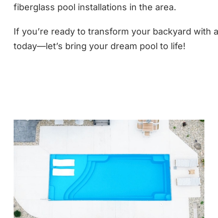
fiberglass pool installations in the area.
If you’re ready to transform your backyard with a
today—let’s bring your dream pool to life!