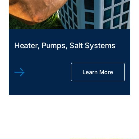
Heater, Pumps, Salt Systems
Learn More