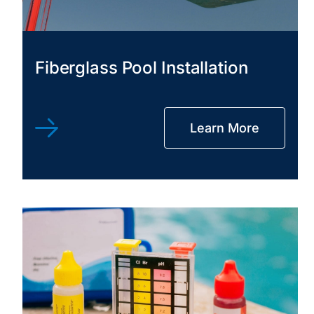
Fiberglass Pool Installation
Learn More