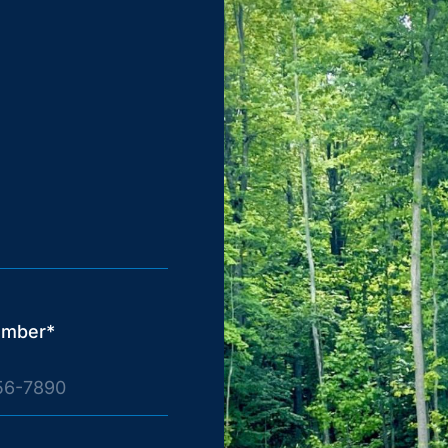
umber*