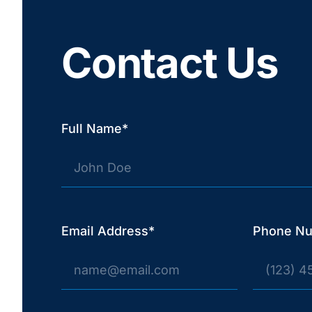
Contact Us
Full Name*
Email Address*
Phone N