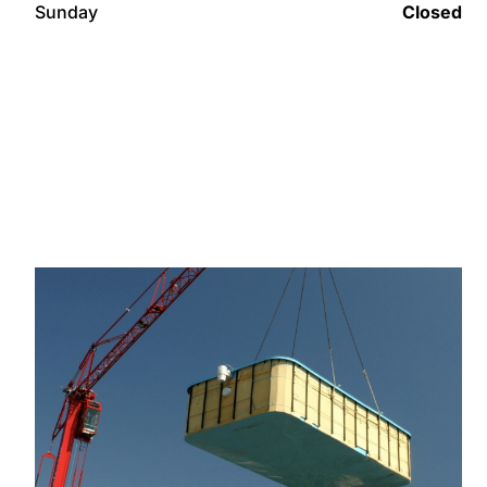
Sunday
Closed