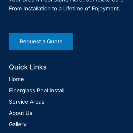
From Installation to a Lifetime of Enjoyment.
Request a Quote
Quick Links
Home
Fiberglass Pool Install
Service Areas
About Us
Gallery