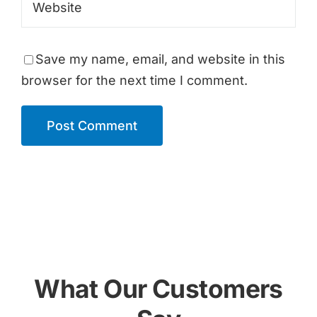
Save my name, email, and website in this
browser for the next time I comment.
What Our Customers