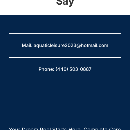
Say
Mail:
aquaticleisure2023@hotmail.com
Phone:
(440) 503-0887
Your Dream Pool Starts Here. Complete Care