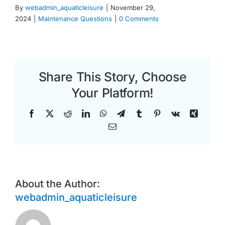
By
webadmin_aquaticleisure
|
November 29,
2024
|
Maintenance Questions
|
0 Comments
Share This Story, Choose
Your Platform!
Facebook
X
Reddit
LinkedIn
WhatsApp
Telegram
Tumblr
Pinterest
Vk
Xing
Email
About the Author:
webadmin_aquaticleisure