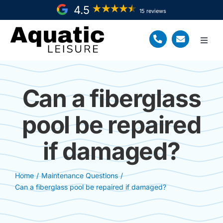
Skip
4.5
15 reviews
to
content
Toggl
Navig
Home
Can a fiberglass
Fiberglass Pool Install
pool be repaired
Service Areas
if damaged?
About Us
Resources
Home
Maintenance Questions
Can a fiberglass pool be repaired if damaged?
Request a FREE Quote