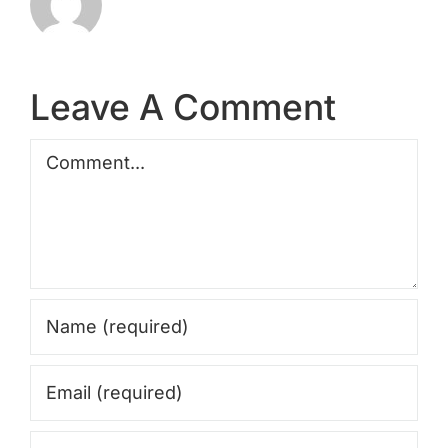
Leave A Comment
Comment