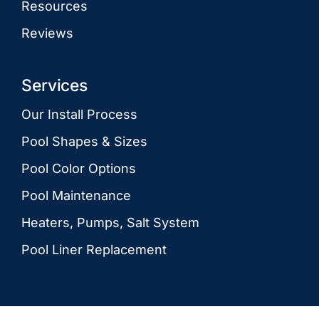
Resources
Reviews
Services
Our Install Process
Pool Shapes & Sizes
Pool Color Options
Pool Maintenance
Heaters, Pumps, Salt System
Pool Liner Replacement