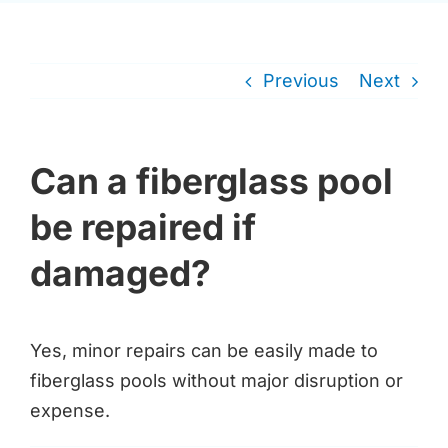
Previous
Next
Can a fiberglass pool
be repaired if
damaged?
Yes, minor repairs can be easily made to
fiberglass pools without major disruption or
expense.